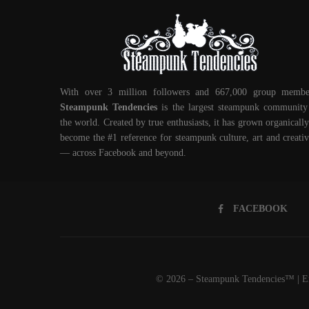
With over 3 million followers and 667,000 group membe
Steampunk Tendencies
is the largest steampunk community
the world. Created by true enthusiasts, it has grown organically
become the #1 reference for steampunk culture, art and creativ
— across Facebook and beyond.
FACEBOOK
© 2026 – Steampunk Tendencies™ | Em