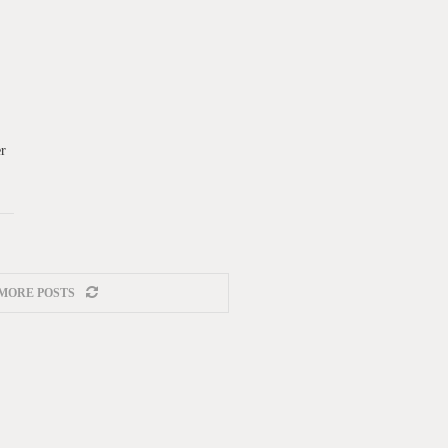
er
MORE POSTS