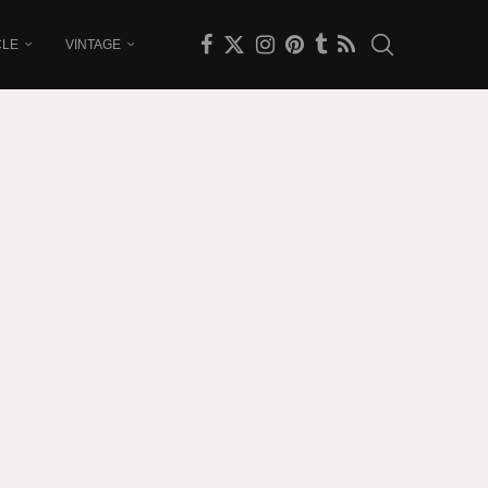
CLE
VINTAGE