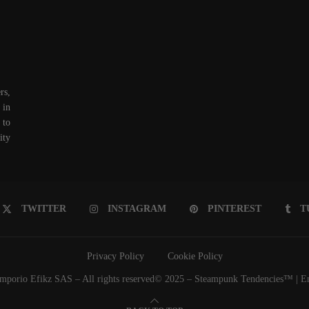
rs,
 in
 to
ity
TWITTER
INSTAGRAM
PINTEREST
T
Privacy Policy
Cookie Policy
porio Efikz SAS – All rights reserved© 2025 – Steampunk Tendencies™ | Emp