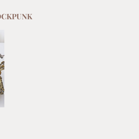
OCKPUNK
E