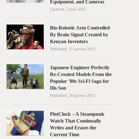
Equipment, and Cameras
Updated:
2 juin 2025
Bio-Robotic Arm Controlled
By Brain Signal Created by
Kenyan Inventors
Published:
31 janvier 2021
Japanese Engineer Perfectly
Re-Created Models From the
Popular ’80s Sci-Fi Saga for
His Son
Published:
28 janvier 2021
PlotClock – A Steampunk
Watch That Continually
Writes and Erases the
Current Time