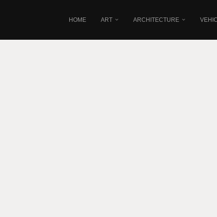
HOME
ART
ARCHITECTURE
VEHI