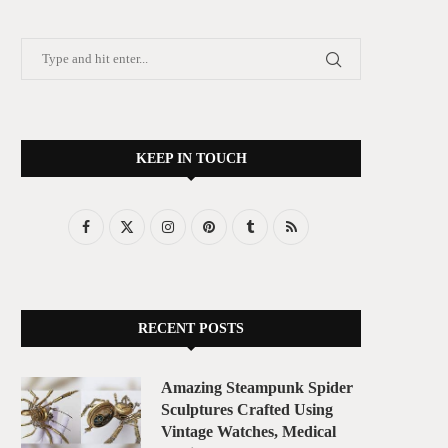
KEEP IN TOUCH
RECENT POSTS
Amazing Steampunk Spider
Sculptures Crafted Using
Vintage Watches, Medical