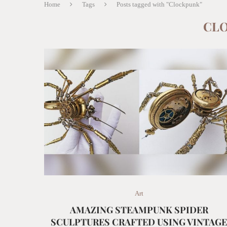
Home
Tags
Posts tagged with "Clockpunk"
CL
Art
AMAZING STEAMPUNK SPIDER
SCULPTURES CRAFTED USING VINTAG