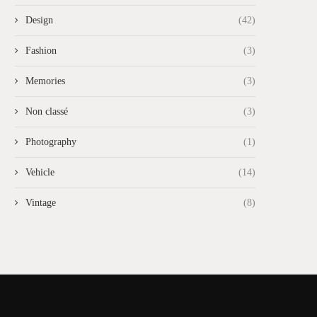
Design
(42)
Fashion
(3)
Memories
(3)
Non classé
(3)
Photography
(1)
Vehicle
(14)
Vintage
(8)