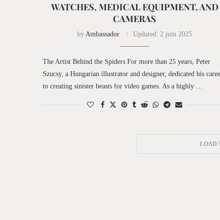
WATCHES, MEDICAL EQUIPMENT, AND
CAMERAS
by
Ambassador
Updated:
2 juin 2025
The Artist Behind the Spiders For more than 25 years, Peter
Szucsy, a Hungarian illustrator and designer, dedicated his care
to creating sinister beasts for video games. As a highly …
LOAD 