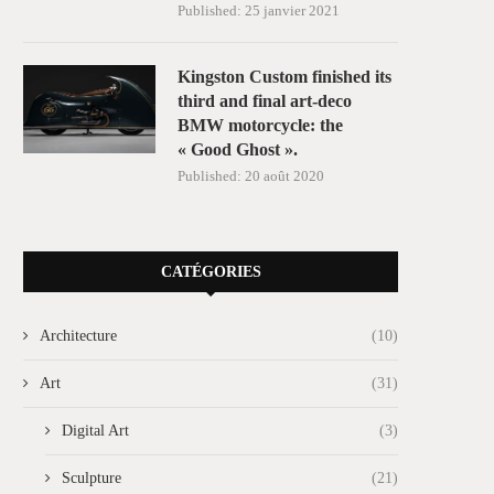
Published:
25 janvier 2021
Kingston Custom finished its
third and final art-deco
BMW motorcycle: the
« Good Ghost ».
Published:
20 août 2020
CATÉGORIES
Architecture
(10)
Art
(31)
Digital Art
(3)
Sculpture
(21)