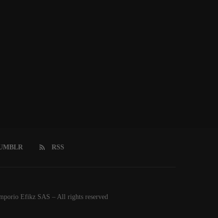
UMBLR
RSS
orio Efikz SAS – All rights reserved