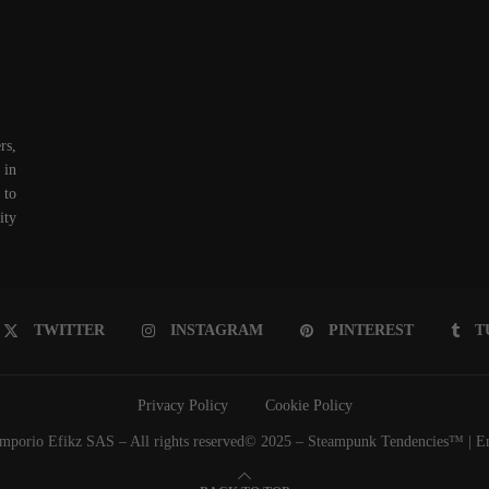
rs,
 in
 to
ity
TWITTER
INSTAGRAM
PINTEREST
T
Privacy Policy
Cookie Policy
porio Efikz SAS – All rights reserved© 2025 – Steampunk Tendencies™ | Emp