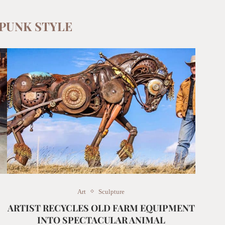
PUNK STYLE
Art
Sculpture
ARTIST RECYCLES OLD FARM EQUIPMENT
INTO SPECTACULAR ANIMAL