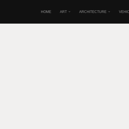
HOME
ART
ARCHITECTURE
VEHI