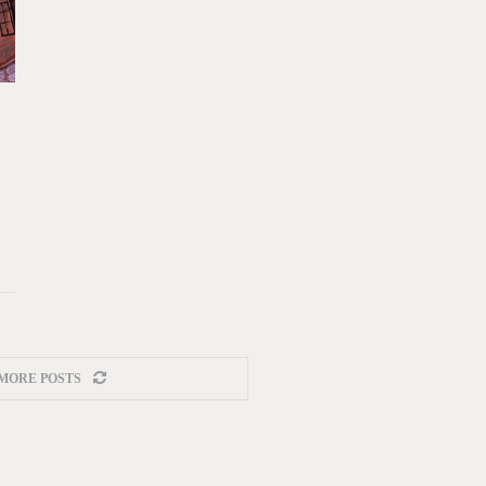
MORE POSTS