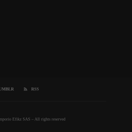
UMBLR
RSS
orio Efikz SAS – All rights reserved