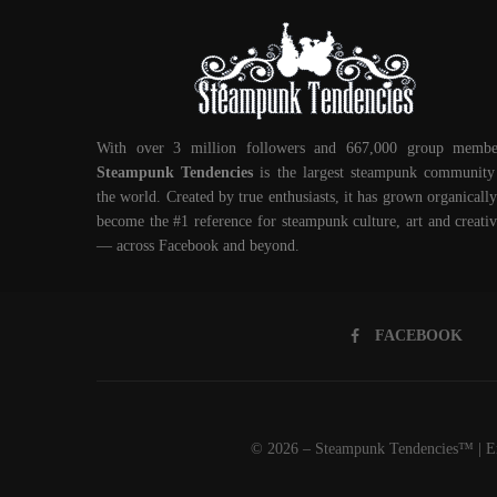
With over 3 million followers and 667,000 group membe
Steampunk Tendencies
is the largest steampunk community
the world. Created by true enthusiasts, it has grown organically
become the #1 reference for steampunk culture, art and creativ
— across Facebook and beyond.
FACEBOOK
© 2026 – Steampunk Tendencies™ | Em