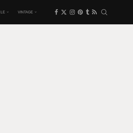
CLE
VINTAGE