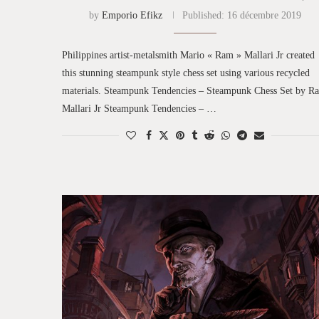
by
Emporio Efikz
Published:
16 décembre 2019
Philippines artist-metalsmith Mario « Ram » Mallari Jr created
this stunning steampunk style chess set using various recycled
materials. Steampunk Tendencies – Steampunk Chess Set by R
Mallari Jr Steampunk Tendencies – …