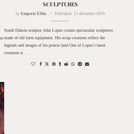
SCULPTURES
by
Emporio Efikz
Published:
13 décembre 2019
South Dakota sculptor John Lopez creates spectacular sculptures
made of old farm equipment. His scrap creations reflect the
am
legends and images of his prairie land.One of Lopez’s latest
creations is …