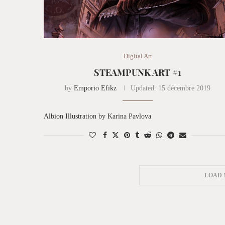
Digital Art
STEAMPUNK ART #1
by
Emporio Efikz
Updated:
15 décembre 2019
Albion Illustration by Karina Pavlova
LOAD 