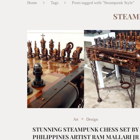
Home
Tags
Posts tagged with "Steampunk Style"
STEAM
Art
Design
STUNNING STEAMPUNK CHESS SET BY
PHILIPPINES ARTIST RAM MALLARI JR