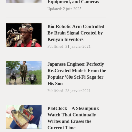
Equipment, and Cameras
Updated:
2 juin 2025
Bio-Robotic Arm Controlled
By Brain Signal Created by
Kenyan Inventors
Published:
31 janvier 2021
Japanese Engineer Perfectly
Re-Created Models From the
Popular ’80s Sci-Fi Saga for
His Son
Published:
28 janvier 2021
PlotClock – A Steampunk
Watch That Continually
Writes and Erases the
Current Time