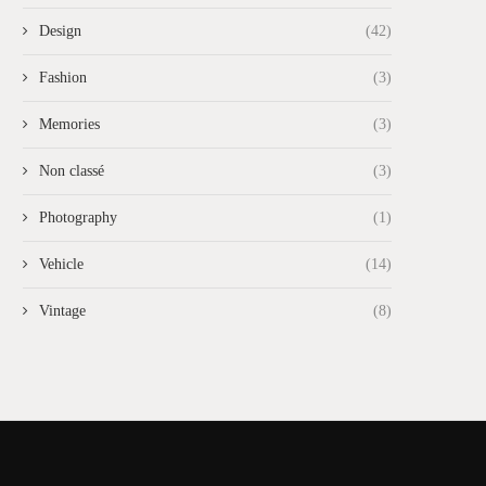
Design
(42)
Fashion
(3)
Memories
(3)
Non classé
(3)
Photography
(1)
Vehicle
(14)
Vintage
(8)