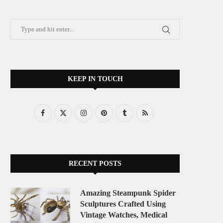
KEEP IN TOUCH
RECENT POSTS
Amazing Steampunk Spider
Sculptures Crafted Using
Vintage Watches, Medical