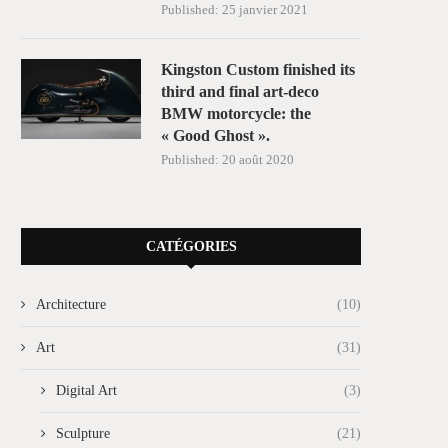
Published:
25 janvier 2021
Kingston Custom finished its
third and final art-deco
BMW motorcycle: the
« Good Ghost ».
Published:
20 août 2020
CATÉGORIES
Architecture
(10)
Art
(31)
Digital Art
(3)
Sculpture
(21)