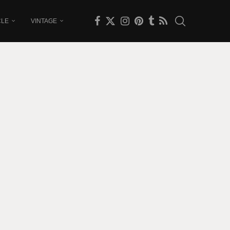
CLE
VINTAGE