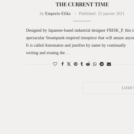
THE CURRENT TIME
by
Emporio Efikz
Published:
25 janvier 2021
Designed by Japanese-based industrial designer FRISK_P, this i
spectacular Steampunk-inspired timepiece that will amaze anyo
It is called Automaton and justifies by name by continually
writing and erasing the …
LOAD 