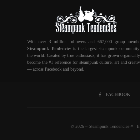
With over 3 million followers and 667,000 group membe
Steampunk Tendencies
is the largest steampunk community
the world. Created by true enthusiasts, it has grown organically
become the #1 reference for steampunk culture, art and creativ
— across Facebook and beyond.
FACEBOOK
© 2026 – Steampunk Tendencies™ | Em