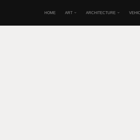
HOME
ART
ARCHITECTURE
VEHI