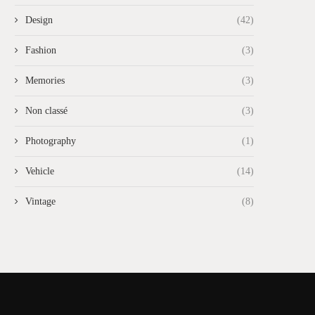
Design
(42)
Fashion
(3)
Memories
(3)
Non classé
(3)
Photography
(1)
Vehicle
(14)
Vintage
(8)