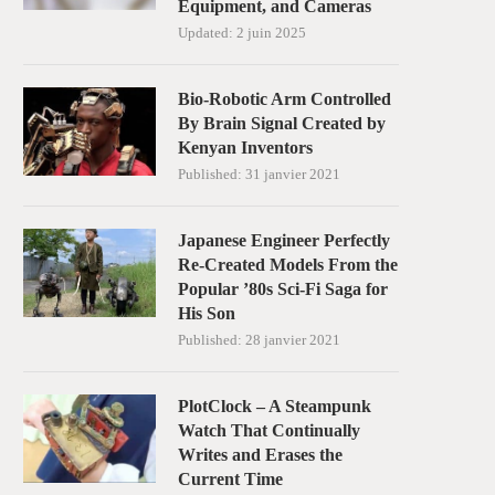
Equipment, and Cameras
Updated:
2 juin 2025
Bio-Robotic Arm Controlled
By Brain Signal Created by
Kenyan Inventors
Published:
31 janvier 2021
Japanese Engineer Perfectly
Re-Created Models From the
Popular ’80s Sci-Fi Saga for
His Son
Published:
28 janvier 2021
PlotClock – A Steampunk
Watch That Continually
Writes and Erases the
Current Time