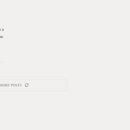
s a
ne.
MORE POSTS