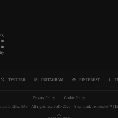
rs,
 in
 to
ity
TWITTER
INSTAGRAM
PINTEREST
T
Privacy Policy
Cookie Policy
porio Efikz SAS – All rights reserved© 2025 – Steampunk Tendencies™ | Emp