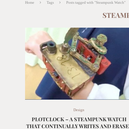
Home
Tags
Posts tagged with "Steampunk Watch"
STEAM
Design
PLOTCLOCK – A STEAMPUNK WATCH
THAT CONTINUALLY WRITES AND ERASE