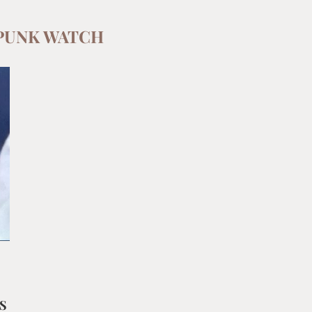
PUNK WATCH
S