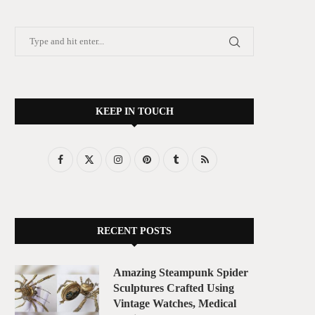
KEEP IN TOUCH
RECENT POSTS
Amazing Steampunk Spider
Sculptures Crafted Using
Vintage Watches, Medical