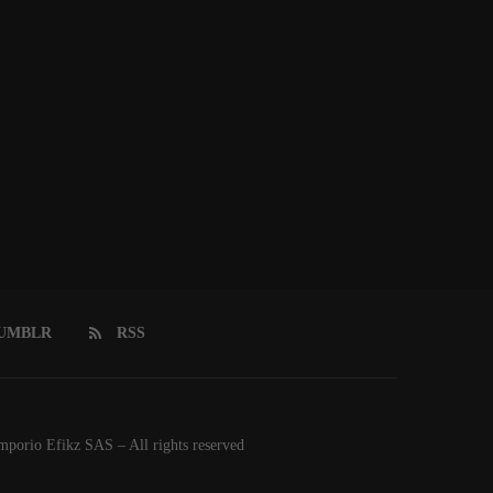
UMBLR
RSS
orio Efikz SAS – All rights reserved