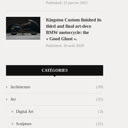
Published:
25 janvier 2021
Kingston Custom finished its
third and final art-deco
BMW motorcycle: the
« Good Ghost ».
Published:
20 août 2020
CATÉGORIES
Architecture
(10)
Art
(31)
Digital Art
(3)
Sculpture
(21)