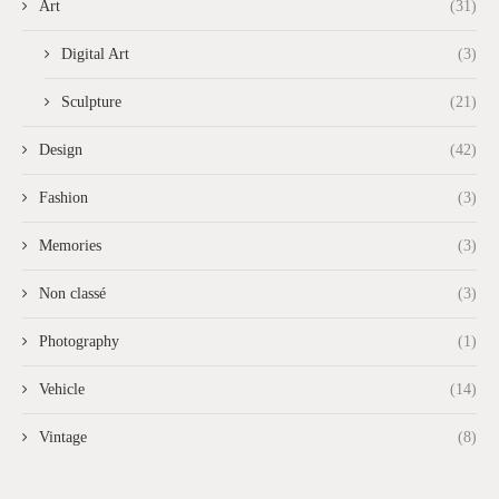
Art
(31)
Digital Art
(3)
Sculpture
(21)
Design
(42)
Fashion
(3)
Memories
(3)
Non classé
(3)
Photography
(1)
Vehicle
(14)
Vintage
(8)