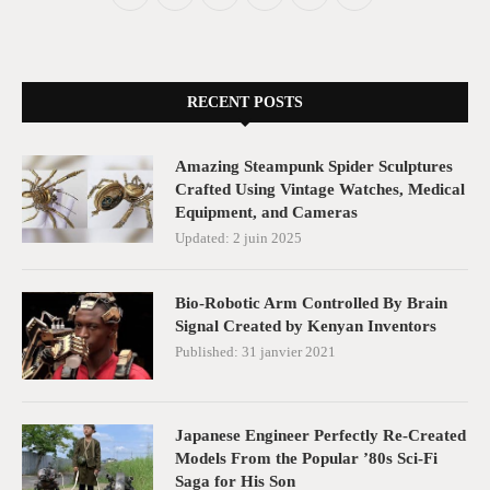
RECENT POSTS
Amazing Steampunk Spider Sculptures
Crafted Using Vintage Watches, Medical
Equipment, and Cameras
Updated:
2 juin 2025
Bio-Robotic Arm Controlled By Brain
Signal Created by Kenyan Inventors
Published:
31 janvier 2021
Japanese Engineer Perfectly Re-Created
Models From the Popular ’80s Sci-Fi
Saga for His Son