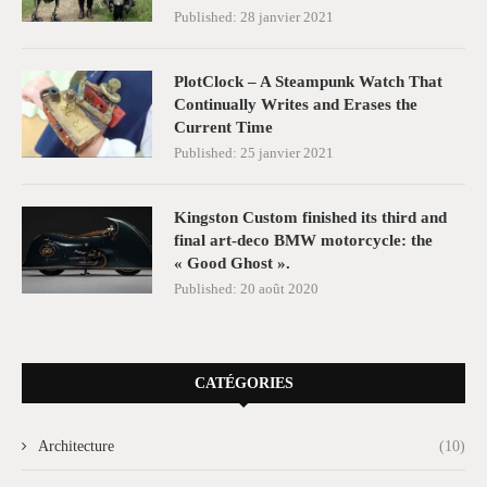
Published:
28 janvier 2021
PlotClock – A Steampunk Watch That
Continually Writes and Erases the
Current Time
Published:
25 janvier 2021
Kingston Custom finished its third and
final art-deco BMW motorcycle: the
« Good Ghost ».
Published:
20 août 2020
CATÉGORIES
Architecture
(10)