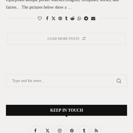
fairies… The pictures below show a …
LOAD MORE POSTS
KEEP IN TOUCH