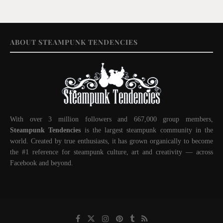
ABOUT STEAMPUNK TENDENCIES
With over 3 million followers and 667,000 group members,
Steampunk Tendencies
is the largest steampunk community in the
world. Created by true enthusiasts, it has grown organically to become
the #1 reference for steampunk culture, art and creativity — across
Facebook and beyond.