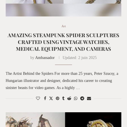
Art
AMAZING STEAMPUNK SPIDER SCULPTURES
CRAFTED USING VINTAGE WATCHES,
MEDICAL EQUIPMENT, AND CAMERAS
by
Ambassador
Updated:
2 juin 2025
The Artist Behind the Spiders For more than 25 years, Peter Szucsy, a
Hungarian illustrator and designer, dedicated his career to creating
sinister beasts for video games. As a highly …