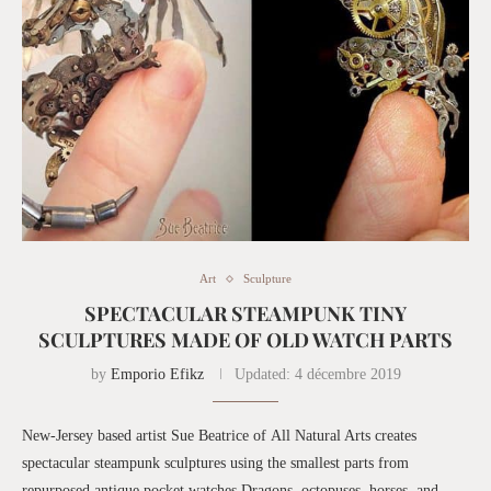
Art
Sculpture
SPECTACULAR STEAMPUNK TINY
SCULPTURES MADE OF OLD WATCH PARTS
by
Emporio Efikz
Updated:
4 décembre 2019
New-Jersey based artist Sue Beatrice of All Natural Arts creates
spectacular steampunk sculptures using the smallest parts from
repurposed antique pocket watches.Dragons, octopuses, horses, and