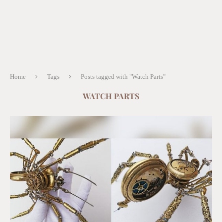
Home
Tags
Posts tagged with "Watch Parts"
WATCH PARTS