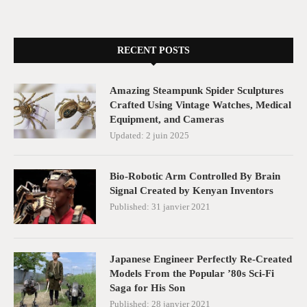
RECENT POSTS
Amazing Steampunk Spider Sculptures
Crafted Using Vintage Watches, Medical
Equipment, and Cameras
Updated:
2 juin 2025
Bio-Robotic Arm Controlled By Brain
Signal Created by Kenyan Inventors
Published:
31 janvier 2021
Japanese Engineer Perfectly Re-Created
Models From the Popular ’80s Sci-Fi
Saga for His Son
Published:
28 janvier 2021