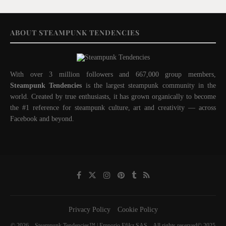
ABOUT STEAMPUNK TENDENCIES
With over 3 million followers and 667,000 group members,
Steampunk Tendencies
is the largest steampunk community in the
world. Created by true enthusiasts, it has grown organically to become
the #1 reference for steampunk culture, art and creativity — across
Facebook and beyond.
Privacy Policy
Cookie Policy
© 2026 – Steampunk Tendencies™ | Emporio Efikz SAS – All rights reserved© 2025