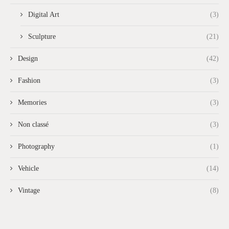
Digital Art
(3)
Sculpture
(21)
Design
(42)
Fashion
(3)
Memories
(3)
Non classé
(3)
Photography
(1)
Vehicle
(14)
Vintage
(8)