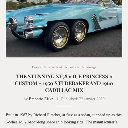
Design
Non classé
Vehicle
Vintage
THE STUNNING XF58 « ICE PRINCESS »
CUSTOM – 1950 STUDEBAKER AND 1960
CADILLAC MIX
by
Emporio Efikz
Published:
22 janvier 2020
Built in 1987 by Richard Fletcher, at first as a sedan, it ended up as this
6-wheeled, 20-foot-long space ship looking ride. The manufacturer’s