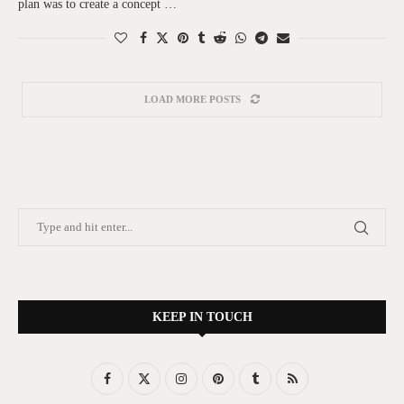
plan was to create a concept …
LOAD MORE POSTS
KEEP IN TOUCH