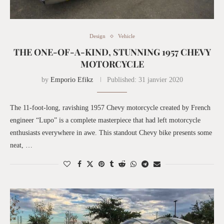
Design
Vehicle
THE ONE-OF-A-KIND, STUNNING 1957 CHEVY
MOTORCYCLE
by
Emporio Efikz
Published:
31 janvier 2020
The 11-foot-long, ravishing 1957 Chevy motorcycle created by French
engineer “Lupo” is a complete masterpiece that had left motorcycle
enthusiasts everywhere in awe. This standout Chevy bike presents some
neat, …