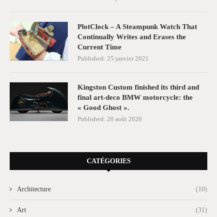
PlotClock – A Steampunk Watch That
Continually Writes and Erases the
Current Time
Published:
25 janvier 2021
Kingston Custom finished its third and
final art-deco BMW motorcycle: the
« Good Ghost ».
Published:
20 août 2020
CATÉGORIES
Architecture
(10)
Art
(31)