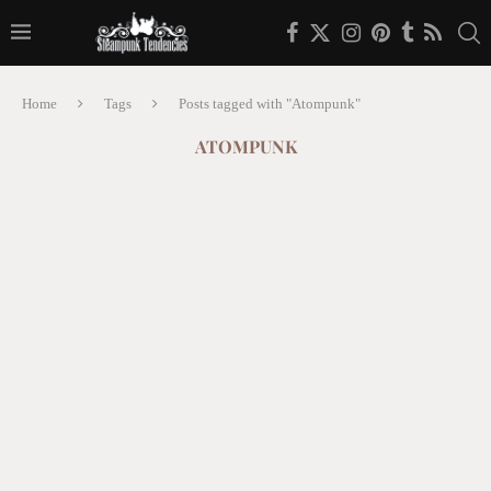
Home
Tags
Posts tagged with "Atompunk"
ATOMPUNK