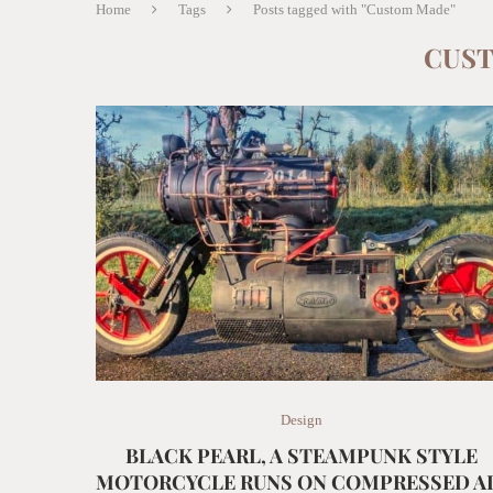
Home
Tags
Posts tagged with "Custom Made"
CUS
Design
BLACK PEARL, A STEAMPUNK STYLE
MOTORCYCLE RUNS ON COMPRESSED A