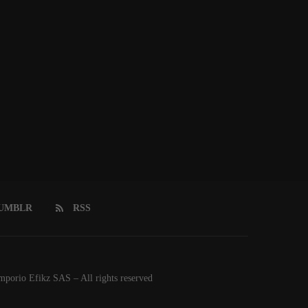
UMBLR
RSS
orio Efikz SAS – All rights reserved