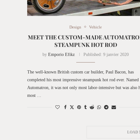
Design
Vehicle
MEET THE CUSTOM-MADE AUTOMATRO
STEAMPUNK HOT ROD
by
Emporio Efikz
Published:
9 janvier 2020
The well-known British custom car builder, Paul Bacon, has
completed his most impressive steampunk hot rod ever. Named
Automatron, it was not only most labor-intensive but was also h
most …
LOAD 