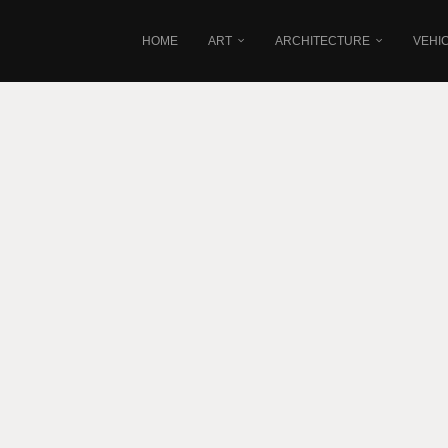
HOME
ART
ARCHITECTURE
VEHI