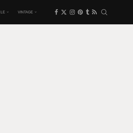
CLE
VINTAGE