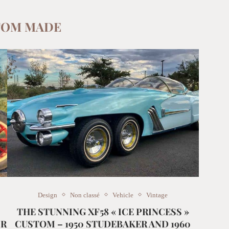
TOM MADE
Design
Non classé
Vehicle
Vintage
THE STUNNING XF58 « ICE PRINCESS »
IR
CUSTOM – 1950 STUDEBAKER AND 1960