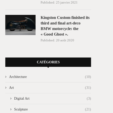
Published:
25 janvier 2021
Kingston Custom finished its
third and final art-deco
BMW motorcycle: the
« Good Ghost ».
Published:
20 août 2020
CATÉGORIES
Architecture
(10)
Art
(31)
Digital Art
(3)
Sculpture
(21)