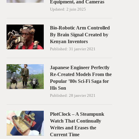
Equipment, and Cameras
Updated:
2 juin 2025
Bio-Robotic Arm Controlled
By Brain Signal Created by
Kenyan Inventors
Published:
31 janvier 2021
Japanese Engineer Perfectly
Re-Created Models From the
Popular ’80s Sci-Fi Saga for
His Son
Published:
28 janvier 2021
PlotClock – A Steampunk
Watch That Continually
Writes and Erases the
Current Time