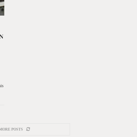
N
is
MORE POSTS