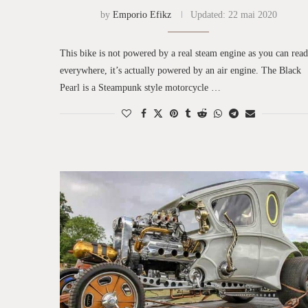
by
Emporio Efikz
Updated:
22 mai 2020
This bike is not powered by a real steam engine as you can read
everywhere, it’s actually powered by an air engine. The Black
Pearl is a Steampunk style motorcycle …