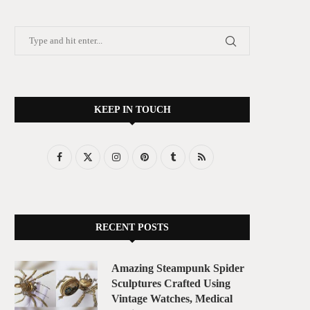
KEEP IN TOUCH
RECENT POSTS
Amazing Steampunk Spider
Sculptures Crafted Using
Vintage Watches, Medical