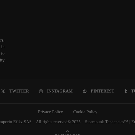
rs,
 in
 to
ity
TWITTER
INSTAGRAM
PINTEREST
T
Privacy Policy
Cookie Policy
porio Efikz SAS – All rights reserved© 2025 – Steampunk Tendencies™ | Emp