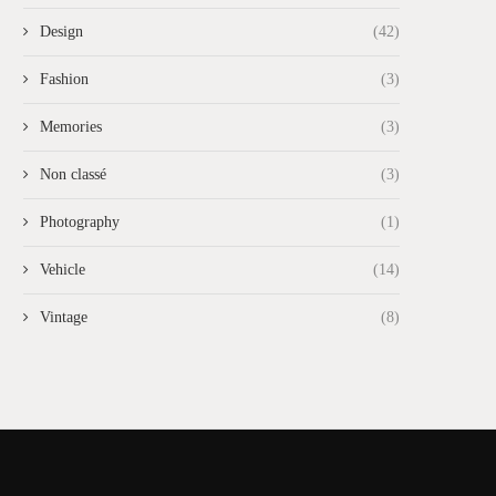
Design
(42)
Fashion
(3)
Memories
(3)
Non classé
(3)
Photography
(1)
Vehicle
(14)
Vintage
(8)