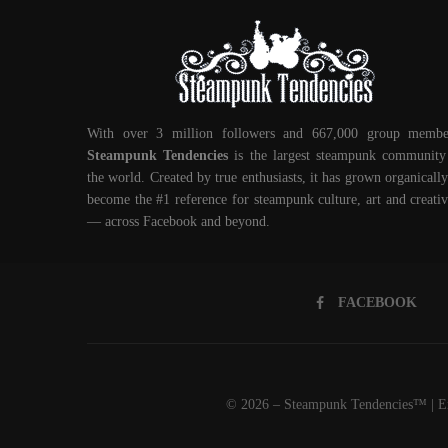
With over 3 million followers and 667,000 group membe
Steampunk Tendencies
is the largest steampunk community
the world. Created by true enthusiasts, it has grown organically
become the #1 reference for steampunk culture, art and creativ
— across Facebook and beyond.
FACEBOOK
© 2026 – Steampunk Tendencies™ | Em