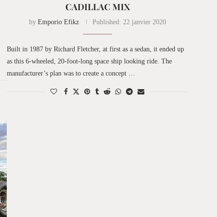
CADILLAC MIX
by
Emporio Efikz
Published:
22 janvier 2020
Built in 1987 by Richard Fletcher, at first as a sedan, it ended up
as this 6-wheeled, 20-foot-long space ship looking ride. The
manufacturer’s plan was to create a concept …