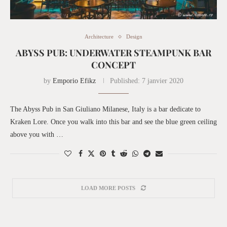
Architecture
Design
ABYSS PUB: UNDERWATER STEAMPUNK BAR
CONCEPT
by
Emporio Efikz
Published:
7 janvier 2020
The Abyss Pub in San Giuliano Milanese, Italy is a bar dedicate to
Kraken Lore. Once you walk into this bar and see the blue green ceiling
above you with …
LOAD MORE POSTS