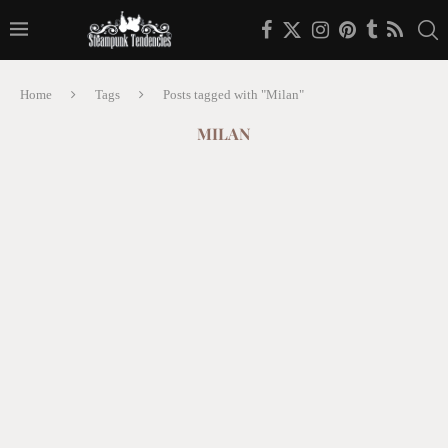
Home
Tags
Posts tagged with "Milan"
MILAN