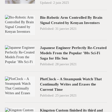
Updated:
2 juin 2025
Bio-Robotic Arm Controlled By Brain
Signal Created by Kenyan Inventors
Published:
31 janvier 2021
Japanese Engineer Perfectly Re-Created
Models From the Popular ’80s Sci-Fi
Saga for His Son
Published:
28 janvier 2021
PlotClock – A Steampunk Watch That
Continually Writes and Erases the
Current Time
Published:
25 janvier 2021
Kingston Custom finished its third and