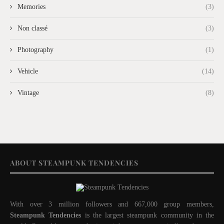
Memories
(3)
Non classé
(3)
Photography
(1)
Vehicle
(14)
Vintage
(8)
ABOUT STEAMPUNK TENDENCIES
With over 3 million followers and 667,000 group members,
Steampunk Tendencies
is the largest steampunk community in the