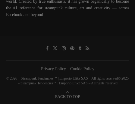
world. Created by true enthusiasts, it has grown organically to become
the #1 reference for steampunk culture, art and creativity — across
Facebook and beyond.
Privacy Policy
Cookie Policy
© 2026 – Steampunk Tendencies™ | Emporio Efikz SAS – All rights reserved© 2025
– Steampunk Tendencies™ | Emporio Efikz SAS – All rights reserved
BACK TO TOP