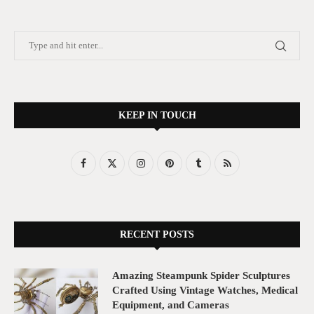
KEEP IN TOUCH
RECENT POSTS
Amazing Steampunk Spider Sculptures
Crafted Using Vintage Watches, Medical
Equipment, and Cameras