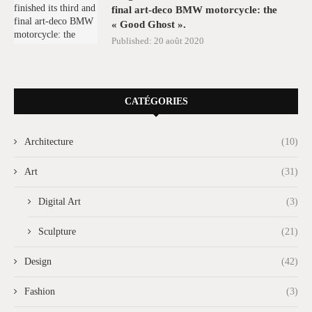
final art-deco BMW motorcycle: the
« Good Ghost ».
Published:
20 août 2020
CATÉGORIES
Architecture
(10)
Art
(31)
Digital Art
(3)
Sculpture
(21)
Design
(42)
Fashion
(3)