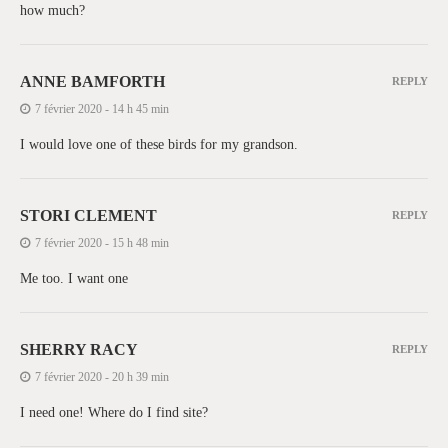
how much?
ANNE BAMFORTH
REPLY
7 février 2020 - 14 h 45 min
I would love one of these birds for my grandson.
STORI CLEMENT
REPLY
7 février 2020 - 15 h 48 min
Me too. I want one
SHERRY RACY
REPLY
7 février 2020 - 20 h 39 min
I need one! Where do I find site?