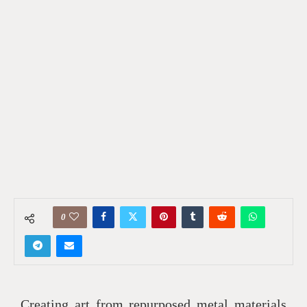
0
Creating art from repurposed metal materials