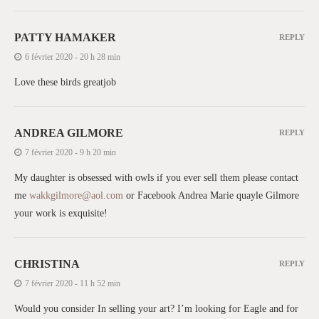
PATTY HAMAKER
REPLY
6 février 2020 - 20 h 28 min
Love these birds greatjob
ANDREA GILMORE
REPLY
7 février 2020 - 9 h 20 min
My daughter is obsessed with owls if you ever sell them please contact
me
wakkgilmore@aol.com
or Facebook Andrea Marie quayle Gilmore
your work is exquisite!
CHRISTINA
REPLY
7 février 2020 - 11 h 52 min
Would you consider In selling your art? I’m looking for Eagle and for