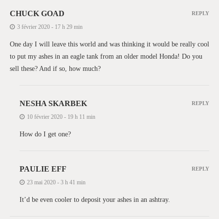
CHUCK GOAD
REPLY
3 février 2020 - 17 h 29 min
One day I will leave this world and was thinking it would be really cool
to put my ashes in an eagle tank from an older model Honda! Do you
sell these? And if so, how much?
NESHA SKARBEK
REPLY
10 février 2020 - 19 h 11 min
How do I get one?
PAULIE EFF
REPLY
23 mai 2020 - 3 h 41 min
It’d be even cooler to deposit your ashes in an ashtray.