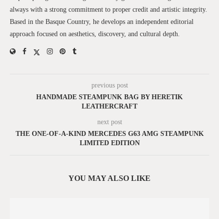
always with a strong commitment to proper credit and artistic integrity.
Based in the Basque Country, he develops an independent editorial
approach focused on aesthetics, discovery, and cultural depth.
previous post
HANDMADE STEAMPUNK BAG BY HERETIK
LEATHERСRAFT
next post
THE ONE-OF-A-KIND MERCEDES G63 AMG STEAMPUNK
LIMITED EDITION
YOU MAY ALSO LIKE