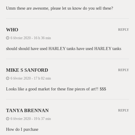
Umm these are awesome, please let us know do you sell these?
WHO
REPLY
6 février 2020 - 16 h 36 min
should should have used HARLEY tanks have used HARLEY tanks
MIKE S SANFORD
REPLY
6 février 2020 - 17 h 02 min
Looks like a good market for these fine pieces of art!! $$$
TANYA BRENNAN
REPLY
6 février 2020 - 19 h 37 min
How do I purchase