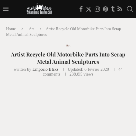
Home
Art
Artist Recycle Old Motorbike Parts Into Scrap
Metal Animal Sculptures
Art
Artist Recycle Old Motorbike Parts Into Scrap
Metal Animal Sculptures
written by
Emporio Efikz
Updated:
6 février 2020
44
comments
238,8K
views