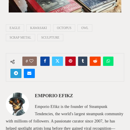
EAGLE
KAWASAKI
OCTOPUS
OWL
SCRAP METAL
SCULPTURE
0
EMPORIO EFIKZ
Emporio Efikz is the founder of Steampunk
Tendencies, the world's largest steampunk community
with millions of followers. A passionate curator since 2007, he has
helped spotlight artists long before they gained viral recognition—