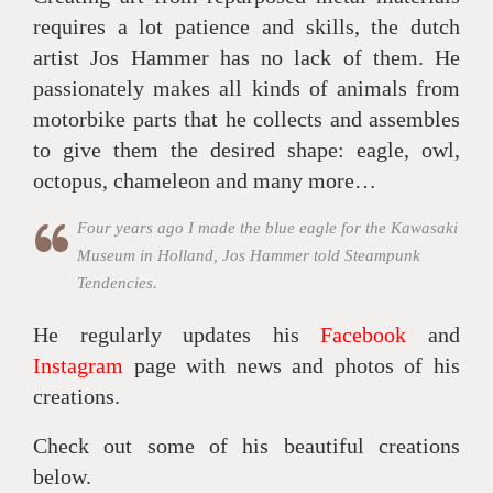
requires a lot patience and skills, the dutch
artist Jos Hammer has no lack of them. He
passionately makes all kinds of animals from
motorbike parts that he collects and assembles
to give them the desired shape: eagle, owl,
octopus, chameleon and many more…
Four years ago I made the blue eagle for the Kawasaki
Museum in Holland, Jos Hammer told Steampunk
Tendencies.
He regularly updates his
Facebook
and
Instagram
page with news and photos of his
creations.
Check out some of his beautiful creations
below.