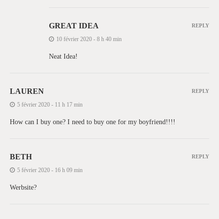
GREAT IDEA
REPLY
10 février 2020 - 8 h 40 min
Neat Idea!
LAUREN
REPLY
5 février 2020 - 11 h 17 min
How can I buy one? I need to buy one for my boyfriend!!!!
BETH
REPLY
5 février 2020 - 16 h 09 min
Werbsite?