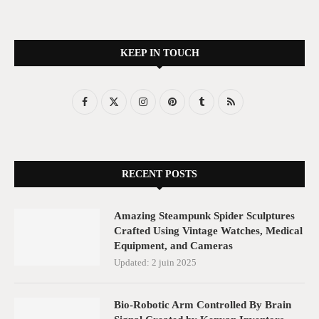
KEEP IN TOUCH
RECENT POSTS
Amazing Steampunk Spider Sculptures
Crafted Using Vintage Watches, Medical
Equipment, and Cameras
Updated:
2 juin 2025
Bio-Robotic Arm Controlled By Brain