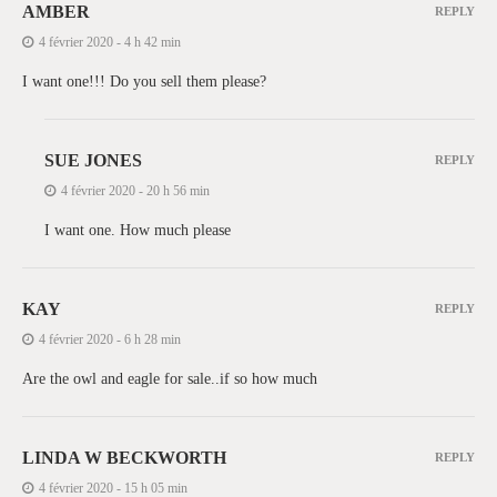
AMBER
REPLY
4 février 2020 - 4 h 42 min
I want one!!! Do you sell them please?
SUE JONES
REPLY
4 février 2020 - 20 h 56 min
I want one. How much please
KAY
REPLY
4 février 2020 - 6 h 28 min
Are the owl and eagle for sale..if so how much
LINDA W BECKWORTH
REPLY
4 février 2020 - 15 h 05 min