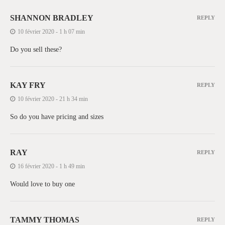
SHANNON BRADLEY
REPLY
10 février 2020 - 1 h 07 min
Do you sell these?
KAY FRY
REPLY
10 février 2020 - 21 h 34 min
So do you have pricing and sizes
RAY
REPLY
16 février 2020 - 1 h 49 min
Would love to buy one
TAMMY THOMAS
REPLY