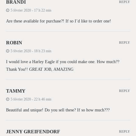
BRANDI
REPLY
5 février 2020 - 17 h 22 min
Are these available for purchase?! If so I’d like to order one!
ROBIN
REPLY
5 février 2020 - 18 h 23 min
I would love a Harley Eagle if you could make one. How much??
Thank You!! GREAT JOB, AMAZING
TAMMY
REPLY
5 février 2020 - 22 h 46 min
Beautiful and unique! Do you sell these? If so how much???
JENNY GREIFENDORF
REPLY