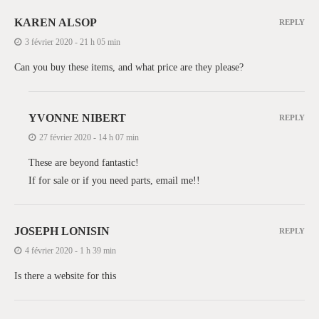
KAREN ALSOP
REPLY
3 février 2020 - 21 h 05 min
Can you buy these items, and what price are they please?
YVONNE NIBERT
REPLY
27 février 2020 - 14 h 07 min
These are beyond fantastic!
If for sale or if you need parts, email me!!
JOSEPH LONISIN
REPLY
4 février 2020 - 1 h 39 min
Is there a website for this