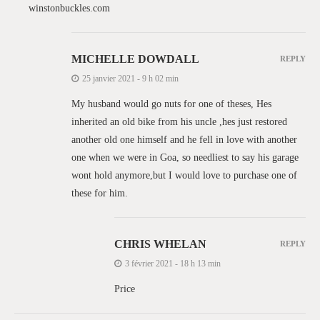
winstonbuckles.com
MICHELLE DOWDALL
REPLY
25 janvier 2021 - 9 h 02 min
My husband would go nuts for one of theses, Hes
inherited an old bike from his uncle ,hes just restored
another old one himself and he fell in love with another
one when we were in Goa, so needliest to say his garage
wont hold anymore,but I would love to purchase one of
these for him.
CHRIS WHELAN
REPLY
3 février 2021 - 18 h 13 min
Price