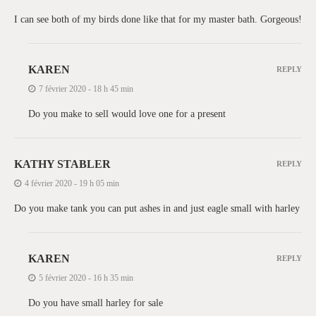
I can see both of my birds done like that for my master bath. Gorgeous!
KAREN
REPLY
7 février 2020 - 18 h 45 min
Do you make to sell would love one for a present
KATHY STABLER
REPLY
4 février 2020 - 19 h 05 min
Do you make tank you can put ashes in and just eagle small with harley
KAREN
REPLY
5 février 2020 - 16 h 35 min
Do you have small harley for sale