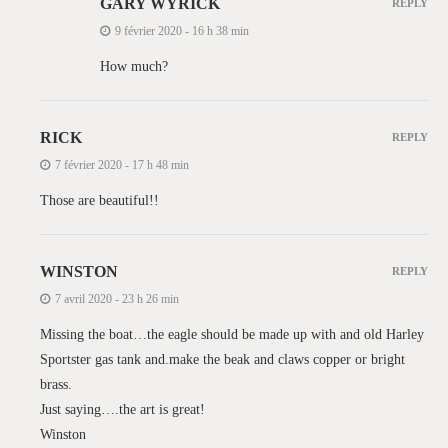
GARY WYRICK
REPLY
9 février 2020 - 16 h 38 min
How much?
RICK
REPLY
7 février 2020 - 17 h 48 min
Those are beautiful!!
WINSTON
REPLY
7 avril 2020 - 23 h 26 min
Missing the boat…the eagle should be made up with and old Harley
Sportster gas tank and.make the beak and claws copper or bright
brass.
Just saying….the art is great!
Winston