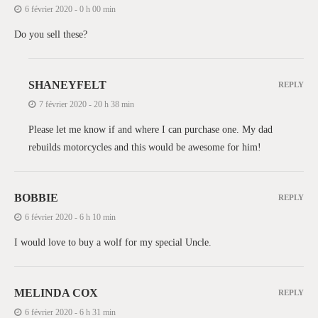
6 février 2020 - 0 h 00 min
Do you sell these?
SHANEYFELT
REPLY
7 février 2020 - 20 h 38 min
Please let me know if and where I can purchase one. My dad
rebuilds motorcycles and this would be awesome for him!
BOBBIE
REPLY
6 février 2020 - 6 h 10 min
I would love to buy a wolf for my special Uncle.
MELINDA COX
REPLY
6 février 2020 - 6 h 31 min