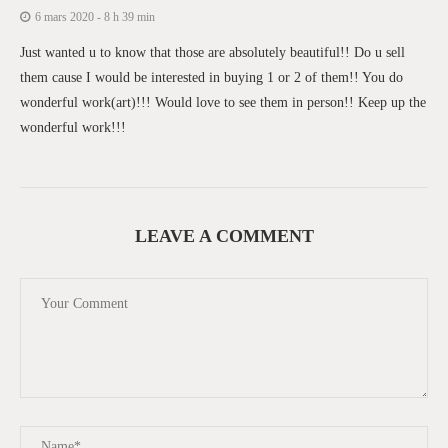
6 mars 2020 - 8 h 39 min
Just wanted u to know that those are absolutely beautiful!! Do u sell
them cause I would be interested in buying 1 or 2 of them!! You do
wonderful work(art)!!! Would love to see them in person!! Keep up the
wonderful work!!!
LEAVE A COMMENT