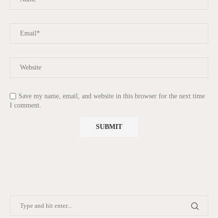
Save my name, email, and website in this browser for the next time
I comment.