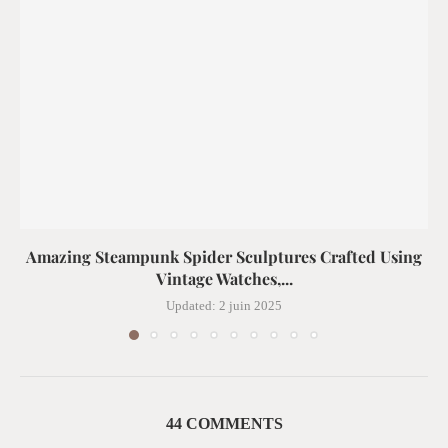
Amazing Steampunk Spider Sculptures Crafted Using
Vintage Watches,...
Updated:
2 juin 2025
44 COMMENTS