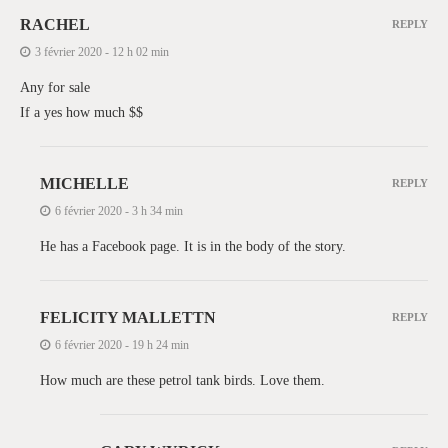
RACHEL
REPLY
3 février 2020 - 12 h 02 min
Any for sale
If a yes how much $$
MICHELLE
REPLY
6 février 2020 - 3 h 34 min
He has a Facebook page. It is in the body of the story.
FELICITY MALLETTN
REPLY
6 février 2020 - 19 h 24 min
How much are these petrol tank birds. Love them.