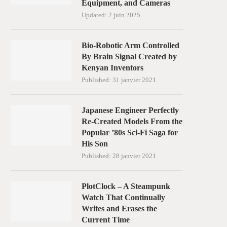
Equipment, and Cameras
Updated:
2 juin 2025
Bio-Robotic Arm Controlled
By Brain Signal Created by
Kenyan Inventors
Published:
31 janvier 2021
Japanese Engineer Perfectly
Re-Created Models From the
Popular ’80s Sci-Fi Saga for
His Son
Published:
28 janvier 2021
PlotClock – A Steampunk
Watch That Continually
Writes and Erases the
Current Time