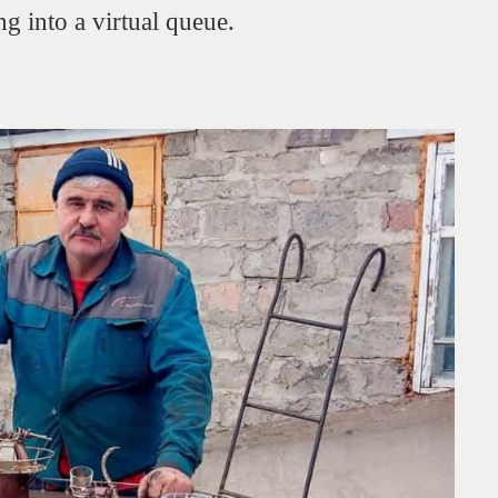
g into a virtual queue.