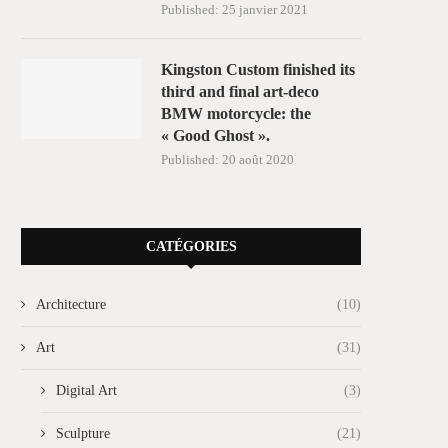
Published:
25 janvier 2021
Kingston Custom finished its
third and final art-deco
BMW motorcycle: the
« Good Ghost ».
Published:
20 août 2020
CATÉGORIES
Architecture
(10)
Art
(31)
Digital Art
(3)
Sculpture
(21)