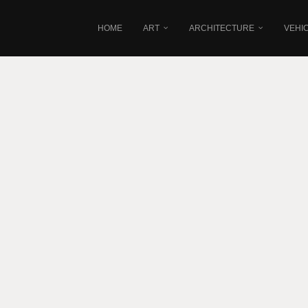
HOME
ART
ARCHITECTURE
VEHI