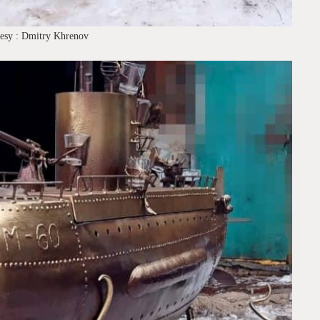
tesy : Dmitry Khrenov