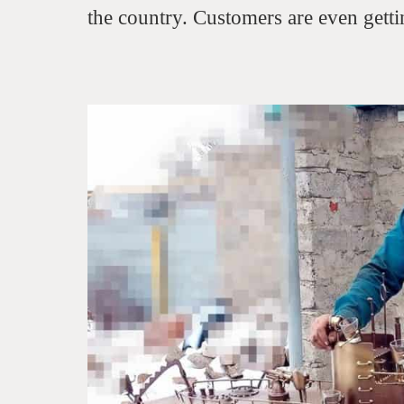
the country. Customers are even gettin