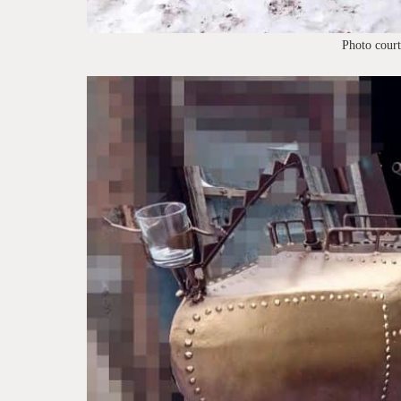
Photo cour