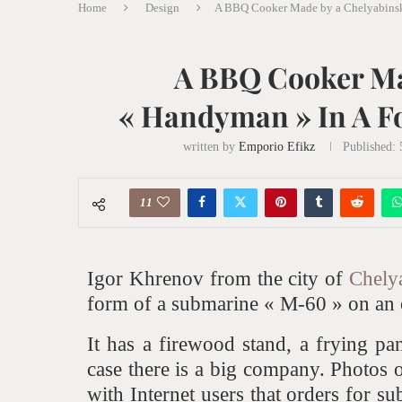
Home
Design
A BBQ Cooker Made by a Chelyabinsk
A BBQ Cooker Ma
« Handyman » In A F
written by
Emporio Efikz
Published:
5
11
Igor Khrenov from the city of
Chely
form of a submarine « M-60 » on an 
It has a firewood stand, a frying pa
case there is a big company. Photos 
with Internet users that orders for s