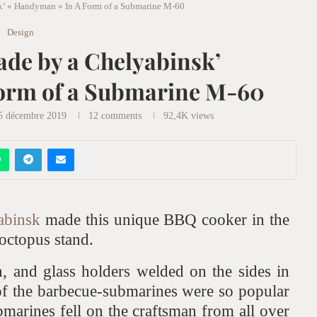
’ « Handyman » In A Form of a Submarine M-60
Design
de by a Chelyabinsk’
orm of a Submarine M-60
 décembre 2019
12 comments
92,4K
views
abinsk
made this unique BBQ cooker in the
octopus stand.
n, and glass holders welded on the sides in
of the barbecue-submarines were so popular
ubmarines fell on the craftsman from all over