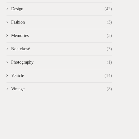
Design
(42)
Fashion
(3)
Memories
(3)
Non classé
(3)
Photography
(1)
Vehicle
(14)
Vintage
(8)