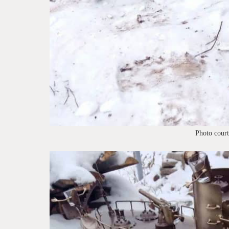
Photo cour