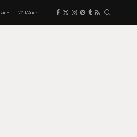
CLE
VINTAGE