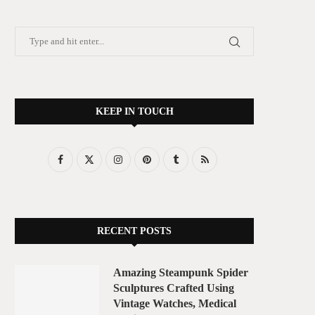
KEEP IN TOUCH
RECENT POSTS
Amazing Steampunk Spider
Sculptures Crafted Using
Vintage Watches, Medical