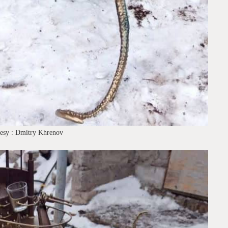
tesy : Dmitry Khrenov